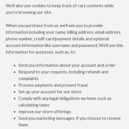
We’ll also use cookies to keep track of cart contents while
you’re browsing our site.
When you purchase from us, we’ll ask you to provide
information including your name, billing address, email address,
phone number, credit card/payment details and optional
account information like username and password. We’ll use this
information for purposes, such as, to:
Send you information about your account and order
Respond to your requests, including refunds and
complaints
Process payments and prevent fraud
Set up your account for our store
Comply with any legal obligations we have, such as
calculating taxes
Improve our store offerings
Send you marketing messages, if you choose to receive
them