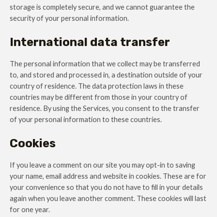
storage is completely secure, and we cannot guarantee the
security of your personal information.
International data transfer
The personal information that we collect may be transferred
to, and stored and processed in, a destination outside of your
country of residence. The data protection laws in these
countries may be different from those in your country of
residence. By using the Services, you consent to the transfer
of your personal information to these countries.
Cookies
If you leave a comment on our site you may opt-in to saving
your name, email address and website in cookies. These are for
your convenience so that you do not have to fill in your details
again when you leave another comment. These cookies will last
for one year.