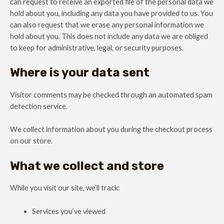
can request to receive an exported file of the personal data we
hold about you, including any data you have provided to us. You
can also request that we erase any personal information we
hold about you. This does not include any data we are obliged
to keep for administrative, legal, or security purposes.
Where is your data sent
Visitor comments may be checked through an automated spam
detection service.
We collect information about you during the checkout process
on our store.
What we collect and store
While you visit our site, we’ll track:
Services you’ve viewed