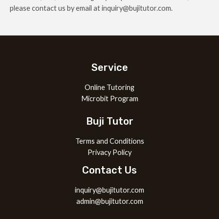
please contact us by email at inquiry@bujitutor.com.
Service
Online Tutoring
Microbit Program
Buji Tutor
Terms and Conditions
Privacy Policy
Contact Us
inquiry@bujitutor.com
admin@bujitutor.com