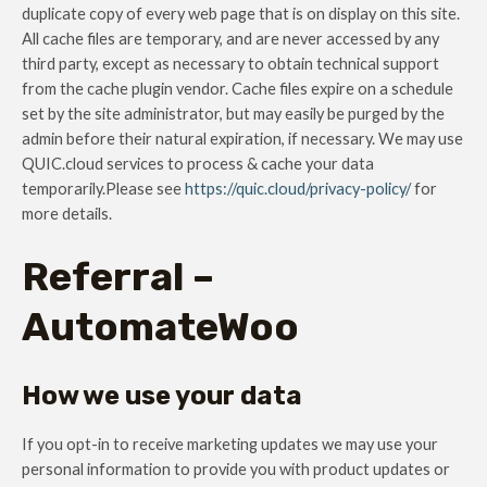
duplicate copy of every web page that is on display on this site.
All cache files are temporary, and are never accessed by any
third party, except as necessary to obtain technical support
from the cache plugin vendor. Cache files expire on a schedule
set by the site administrator, but may easily be purged by the
admin before their natural expiration, if necessary. We may use
QUIC.cloud services to process & cache your data
temporarily.Please see
https://quic.cloud/privacy-policy/
for
more details.
Referral –
AutomateWoo
How we use your data
If you opt-in to receive marketing updates we may use your
personal information to provide you with product updates or