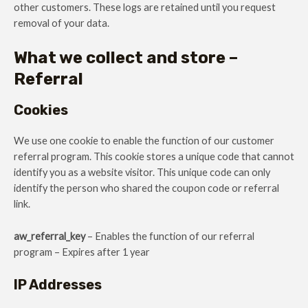
other customers. These logs are retained until you request
removal of your data.
What we collect and store –
Referral
Cookies
We use one cookie to enable the function of our customer
referral program. This cookie stores a unique code that cannot
identify you as a website visitor. This unique code can only
identify the person who shared the coupon code or referral
link.
aw_referral_key
– Enables the function of our referral
program – Expires after 1 year
IP Addresses