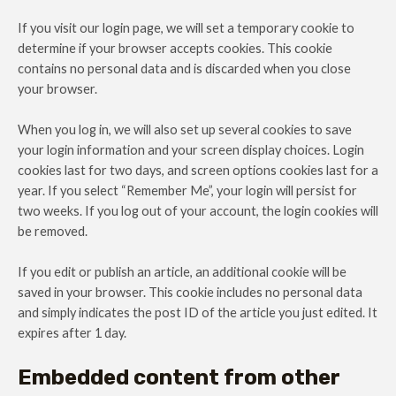
If you visit our login page, we will set a temporary cookie to
determine if your browser accepts cookies. This cookie
contains no personal data and is discarded when you close
your browser.
When you log in, we will also set up several cookies to save
your login information and your screen display choices. Login
cookies last for two days, and screen options cookies last for a
year. If you select “Remember Me”, your login will persist for
two weeks. If you log out of your account, the login cookies will
be removed.
If you edit or publish an article, an additional cookie will be
saved in your browser. This cookie includes no personal data
and simply indicates the post ID of the article you just edited. It
expires after 1 day.
Embedded content from other