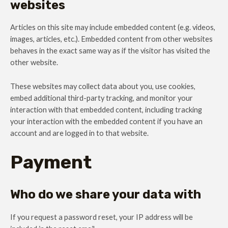
websites
Articles on this site may include embedded content (e.g. videos,
images, articles, etc.). Embedded content from other websites
behaves in the exact same way as if the visitor has visited the
other website.
These websites may collect data about you, use cookies,
embed additional third-party tracking, and monitor your
interaction with that embedded content, including tracking
your interaction with the embedded content if you have an
account and are logged in to that website.
Payment
Who do we share your data with
If you request a password reset, your IP address will be