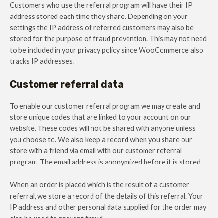
Customers who use the referral program will have their IP
address stored each time they share. Depending on your
settings the IP address of referred customers may also be
stored for the purpose of fraud prevention. This may not need
to be included in your privacy policy since WooCommerce also
tracks IP addresses.
Customer referral data
To enable our customer referral program we may create and
store unique codes that are linked to your account on our
website. These codes will not be shared with anyone unless
you choose to. We also keep a record when you share our
store with a friend via email with our customer referral
program. The email address is anonymized before it is stored.
When an order is placed which is the result of a customer
referral, we store a record of the details of this referral. Your
IP address and other personal data supplied for the order may