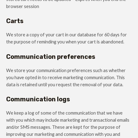
browser session
Carts
We store a copy of your cart in our database for 60 days for
the purpose of reminding you when your cart is abandoned.
Communication preferences
We store your communication preferences such as whether
you have opted in to receive marketing communication. This
data is retained until you request the removal of your data.
Communication logs
We keep a log of some of the communication that we have
with you which may include marketing and transactional emails
and/or SMS messages. These are kept for the purpose of
improving our marketing and communication with you and