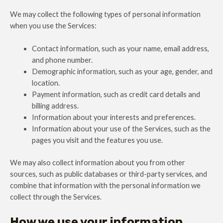
We may collect the following types of personal information
when you use the Services:
Contact information, such as your name, email address,
and phone number.
Demographic information, such as your age, gender, and
location.
Payment information, such as credit card details and
billing address.
Information about your interests and preferences.
Information about your use of the Services, such as the
pages you visit and the features you use.
We may also collect information about you from other
sources, such as public databases or third-party services, and
combine that information with the personal information we
collect through the Services.
How we use your information