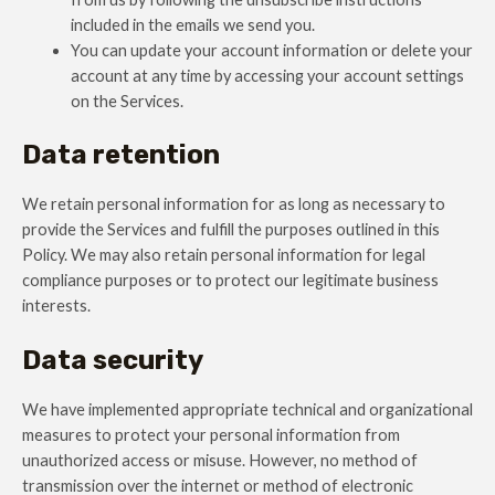
included in the emails we send you.
You can update your account information or delete your
account at any time by accessing your account settings
on the Services.
Data retention
We retain personal information for as long as necessary to
provide the Services and fulfill the purposes outlined in this
Policy. We may also retain personal information for legal
compliance purposes or to protect our legitimate business
interests.
Data security
We have implemented appropriate technical and organizational
measures to protect your personal information from
unauthorized access or misuse. However, no method of
transmission over the internet or method of electronic