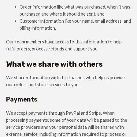
Order information like what was purchased, when it was
purchased and where it should be sent, and
Customer information like your name, email address, and
billing information.
Our team members have access to this information to help
fulfill orders, process refunds and support you.
What we share with others
We share information with third parties who help us provide
our orders and store services to you.
Payments
We accept payments through PayPal and Stripe. When
processing payments, some of your data will be passed to the
service providers and your personal data will be shared with
external service, including information required to process or