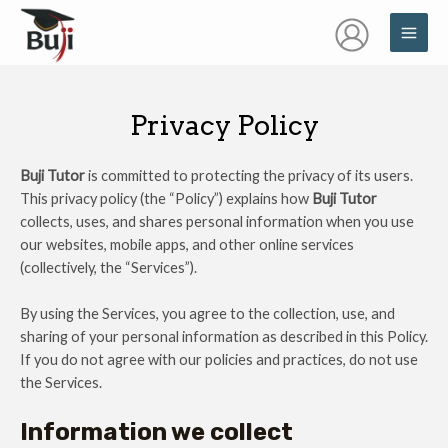
Skip
MAI
to
ME
content
Privacy Policy
Buji Tutor
is committed to protecting the privacy of its users.
This privacy policy (the “Policy”) explains how
Buji Tutor
collects, uses, and shares personal information when you use
our websites, mobile apps, and other online services
(collectively, the “Services”).
By using the Services, you agree to the collection, use, and
sharing of your personal information as described in this Policy.
If you do not agree with our policies and practices, do not use
the Services.
Information we collect