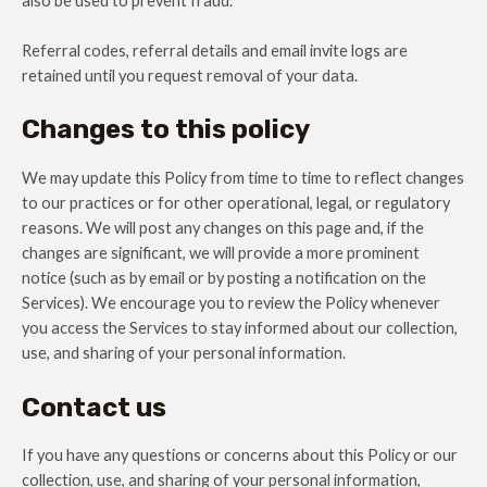
also be used to prevent fraud.
Referral codes, referral details and email invite logs are
retained until you request removal of your data.
Changes to this policy
We may update this Policy from time to time to reflect changes
to our practices or for other operational, legal, or regulatory
reasons. We will post any changes on this page and, if the
changes are significant, we will provide a more prominent
notice (such as by email or by posting a notification on the
Services). We encourage you to review the Policy whenever
you access the Services to stay informed about our collection,
use, and sharing of your personal information.
Contact us
If you have any questions or concerns about this Policy or our
collection, use, and sharing of your personal information,