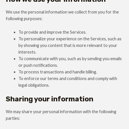
We use the personal information we collect from you for the
following purposes:
To provide and improve the Services.
To personalize your experience on the Services, such as
by showing you content that is more relevant to your
interests.
To communicate with you, such as by sending you emails
or push notifications.
To process transactions and handle billing.
To enforce our terms and conditions and comply with
legal obligations.
Sharing your information
We may share your personal information with the following
parties: