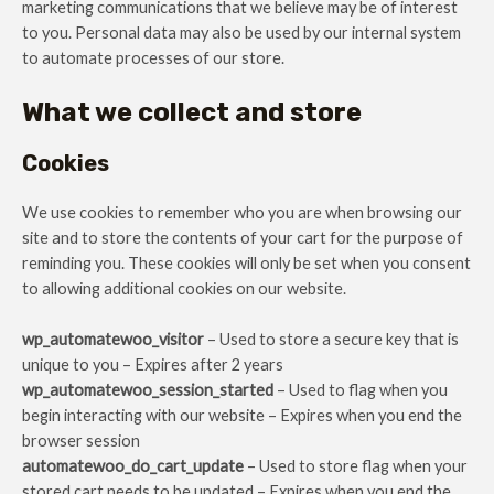
marketing communications that we believe may be of interest
to you. Personal data may also be used by our internal system
to automate processes of our store.
What we collect and store
Cookies
We use cookies to remember who you are when browsing our
site and to store the contents of your cart for the purpose of
reminding you. These cookies will only be set when you consent
to allowing additional cookies on our website.
wp_automatewoo_visitor
– Used to store a secure key that is
unique to you – Expires after 2 years
wp_automatewoo_session_started
– Used to flag when you
begin interacting with our website – Expires when you end the
browser session
automatewoo_do_cart_update
– Used to store flag when your
stored cart needs to be updated – Expires when you end the