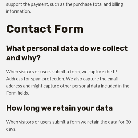
support the payment, such as the purchase total and billing
information.
Contact Form
What personal data do we collect
and why?
When visitors or users submit a form, we capture the IP
Address for spam protection. We also capture the email
address and might capture other personal data included in the
Form fields.
How long we retain your data
When visitors or users submit a form we retain the data for 30
days.