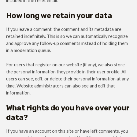
included in the reset email.
How long we retain your data
If you leave a comment, the comment and its metadata are
retained indefinitely. This is so we can automatically recognize
and approve any follow-up comments instead of holding them
in a moderation queue.
For users that register on our website (if any), we also store
the personal information they provide in their user profile. All
users can see, edit, or delete their personal information at any
time. Website administrators can also see and edit that
information.
What rights do you have over your
data?
If you have an account on this site or have left comments, you