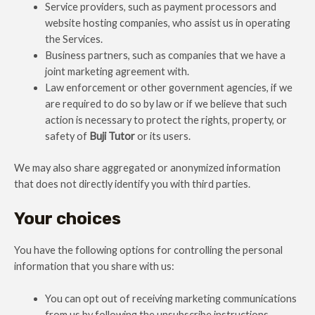
Service providers, such as payment processors and
website hosting companies, who assist us in operating
the Services.
Business partners, such as companies that we have a
joint marketing agreement with.
Law enforcement or other government agencies, if we
are required to do so by law or if we believe that such
action is necessary to protect the rights, property, or
safety of
Buji Tutor
or its users.
We may also share aggregated or anonymized information
that does not directly identify you with third parties.
Your choices
You have the following options for controlling the personal
information that you share with us:
You can opt out of receiving marketing communications
from us by following the unsubscribe instructions