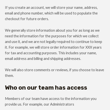
If you create an account, we will store your name, address,
email and phone number, which will be used to populate the
checkout for future orders.
We generally store information about you for as long as we
need the information for the purposes for which we collect
and use it, and we are not legally required to continue to keep
it. For example, we will store order information for XXX years
for tax and accounting purposes. This includes your name,
email address and billing and shipping addresses.
We will also store comments or reviews, if you choose to leave
them.
Who on our team has access
Members of our team have access to the information you
provide us. For example, our Administrators