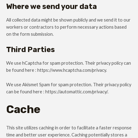
Where we send your data
All collected data might be shown publicly and we send it to our
workers or contractors to perform necessary actions based
on the form submission.
Third Parties
We use hCaptcha for spam protection. Their privacy policy can
be found here : https://www.hcaptcha.com/privacy.
We use Akismet Spam for spam protection. Their privacy policy
can be found here : https://automattic.com/privacy/.
Cache
This site utilizes caching in order to facilitate a faster response
time and better user experience. Caching potentially stores a